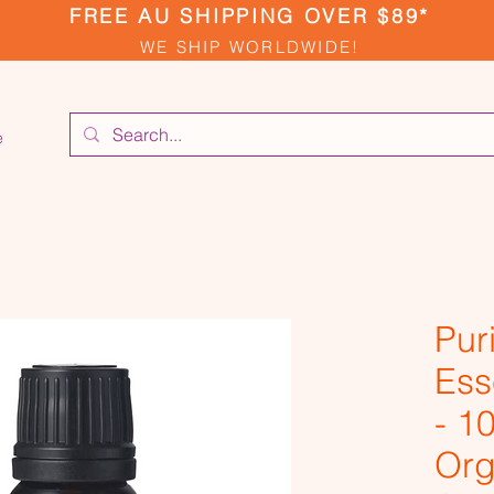
FREE AU SHIPPING OVER $89*
WE SHIP WORLDWIDE!
e
Pur
Ess
- 1
Org