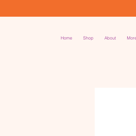
Home
Shop
About
Mor