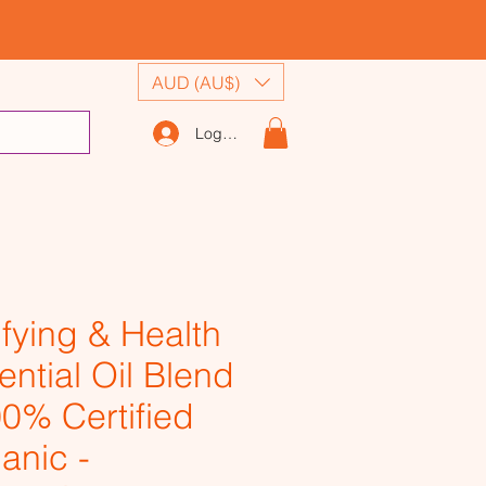
AUD (AU$)
Log In
ifying & Health
ential Oil Blend
00% Certified
anic -