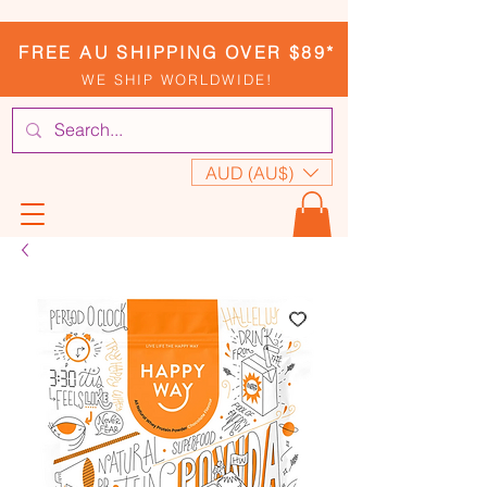
FREE AU SHIPPING OVER $89*
WE SHIP WORLDWIDE!
AUD (AU$)