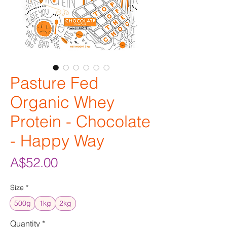
Pasture Fed
Organic Whey
Protein - Chocolate
- Happy Way
Price
A$52.00
Size
*
500g
1kg
2kg
Quantity
*