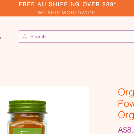
FREE AU SHIPPING OVER $89*
WE SHIP WORLDWIDE!
e
Org
Pow
Org
A$8.