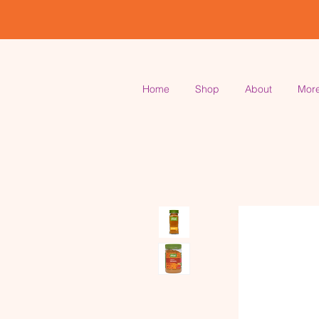
Home
Shop
About
Mor