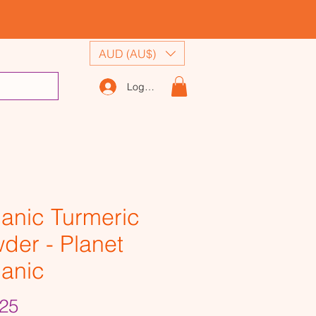
AUD (AU$)
Log In
anic Turmeric
der - Planet
anic
Price
25