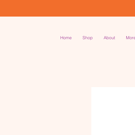
Home
Shop
About
Mor