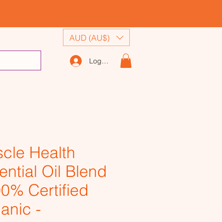
AUD (AU$)
Log In
cle Health
ential Oil Blend
00% Certified
anic -