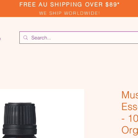
FREE AU SHIPPING OVER $89*
WE SHIP WORLDWIDE!
e
Mus
Ess
- 1
Org