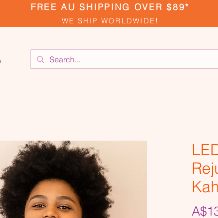
FREE AU SHIPPING OVER $89*
WE SHIP WORLDWIDE!
e
LED
Rej
Kah
A$13