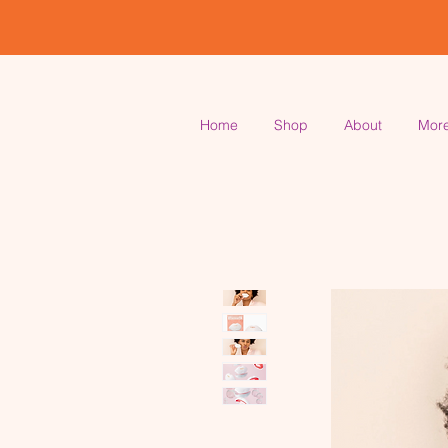
Home
Shop
About
Mor