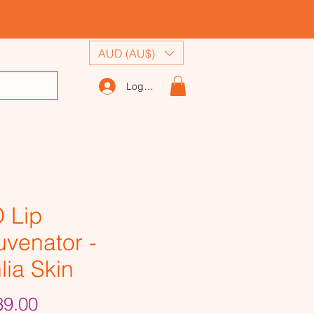
AUD (AU$)
Log In
 Lip
uvenator -
lia Skin
Price
9.00