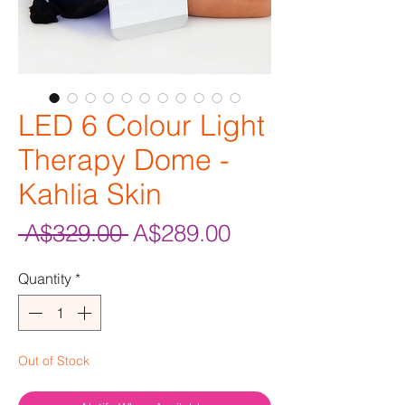
LED 6 Colour Light
Therapy Dome -
Kahlia Skin
Regular
Sale
 A$329.00 
A$289.00
Price
Price
Quantity
*
Out of Stock