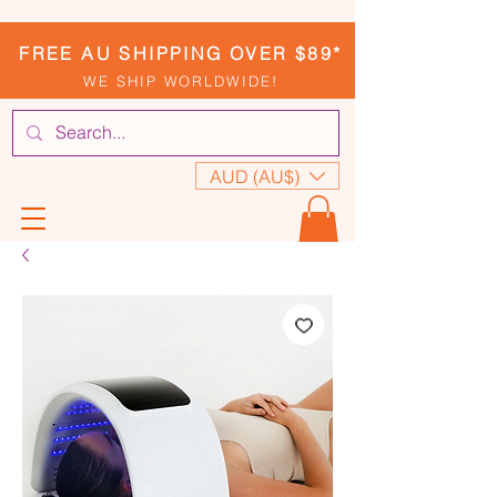
FREE AU SHIPPING OVER $89*
WE SHIP WORLDWIDE!
AUD (AU$)