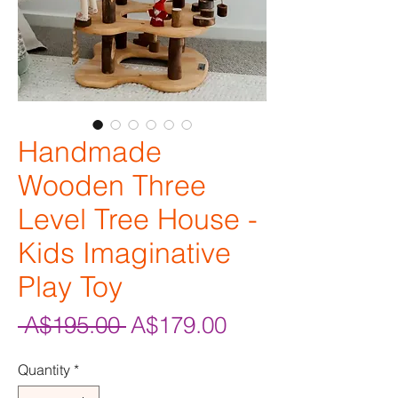
Handmade
Wooden Three
Level Tree House -
Kids Imaginative
Play Toy
Regular
Sale
 A$195.00 
A$179.00
Price
Price
Quantity
*