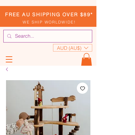
FREE AU SHIPPING OVER $89*
WE SHIP WORLDWIDE!
AUD (AU$)