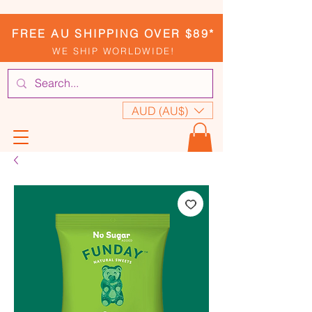
FREE AU SHIPPING OVER $89*
WE SHIP WORLDWIDE!
AUD (AU$)