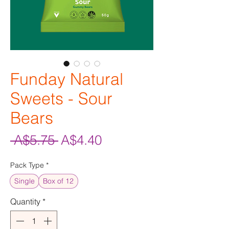
Funday Natural
Sweets - Sour
Bears
Regular
Sale
 A$5.75 
A$4.40
Price
Price
Pack Type
*
Single
Box of 12
Quantity
*