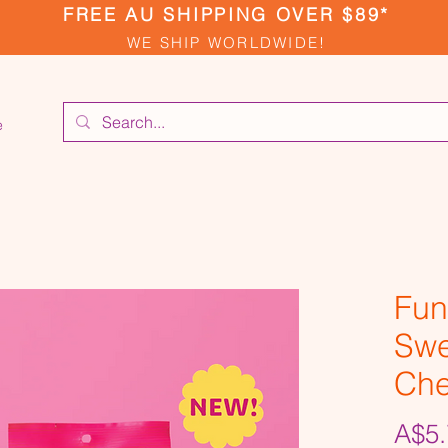
FREE AU SHIPPING OVER $89*
WE SHIP WORLDWIDE!
e
Fun
Swe
Ch
A$5.