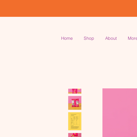
Home
Shop
About
Mor