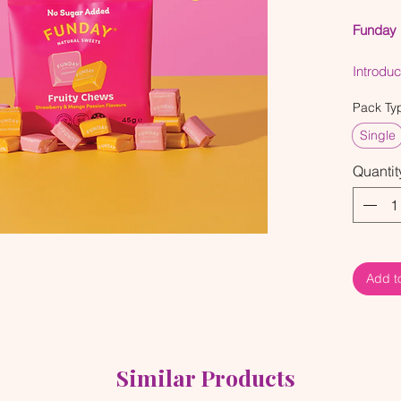
Funday 
Introdu
Passion 
Pack Ty
bursting
bring a 
Single
combini
Quantit
mango pa
you, the
vibes go
Add t
Similar Products