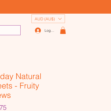
AUD (AU$)
Log In
day Natural
ets - Fruity
ews
Price
75