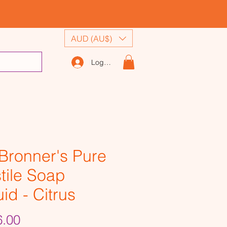
AUD (AU$)
Log In
 Bronner's Pure
tile Soap
uid - Citrus
Price
.00