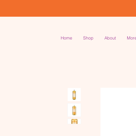
Home
Shop
About
Mor