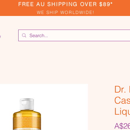
FREE AU SHIPPING OVER $89*
WE SHIP WORLDWIDE!
e
Dr.
Cas
Liq
A$26