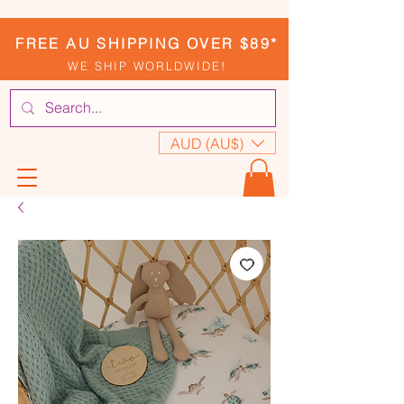
FREE AU SHIPPING OVER $89*
WE SHIP WORLDWIDE!
AUD (AU$)