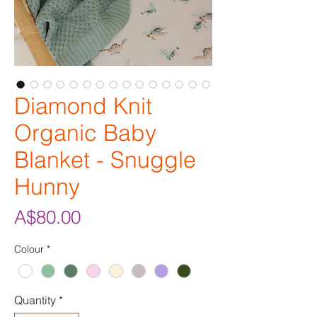
Diamond Knit
Organic Baby
Blanket - Snuggle
Hunny
Price
A$80.00
Colour
*
Quantity
*