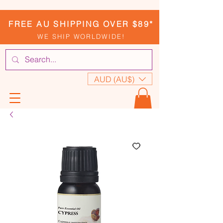
FREE AU SHIPPING OVER $89*
WE SHIP WORLDWIDE!
AUD (AU$)