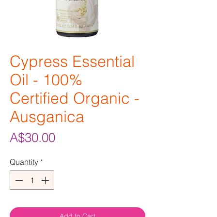
Cypress Essential
Oil - 100%
Certified Organic -
Ausganica
Price
A$30.00
Quantity
*
Add to Cart