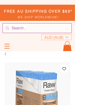
FREE AU SHIPPING OVER $89*
WE SHIP WORLDWIDE!
AUD (AU$)