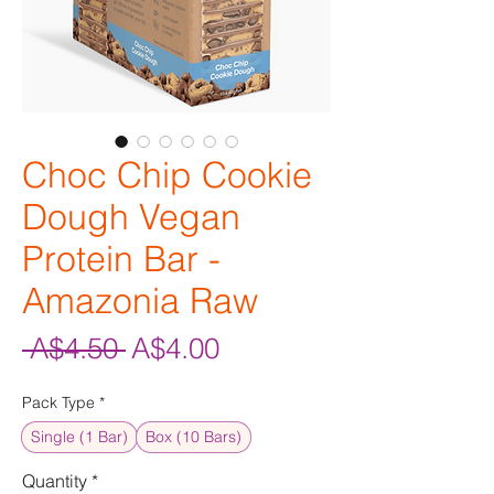
Choc Chip Cookie
Dough Vegan
Protein Bar -
Amazonia Raw
Regular
Sale
 A$4.50 
A$4.00
Price
Price
Pack Type
*
Single (1 Bar)
Box (10 Bars)
Quantity
*