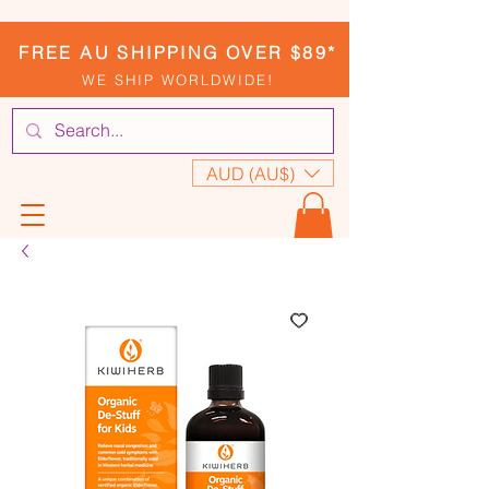
FREE AU SHIPPING OVER $89*
WE SHIP WORLDWIDE!
AUD (AU$)