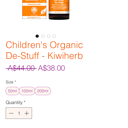
Children's Organic
De-Stuff - Kiwiherb
Regular
Sale
 A$44.00 
A$38.00
Price
Price
Size
*
50ml
100ml
200ml
Quantity
*