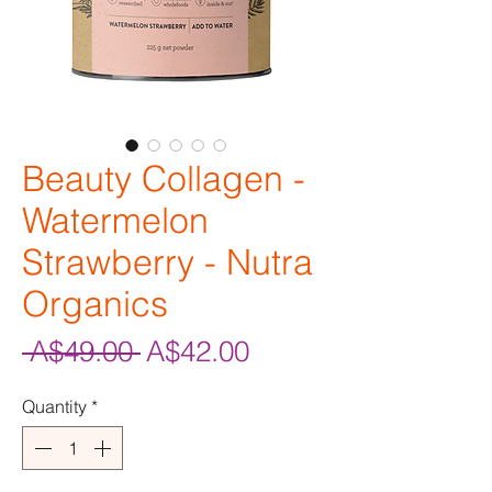
Beauty Collagen -
Watermelon
Strawberry - Nutra
Organics
Regular
Sale
 A$49.00 
A$42.00
Price
Price
Quantity
*