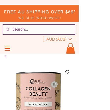
FREE AU SHIPPING OVER $89*
WE SHIP WORLDWIDE!
AUD (AU$)