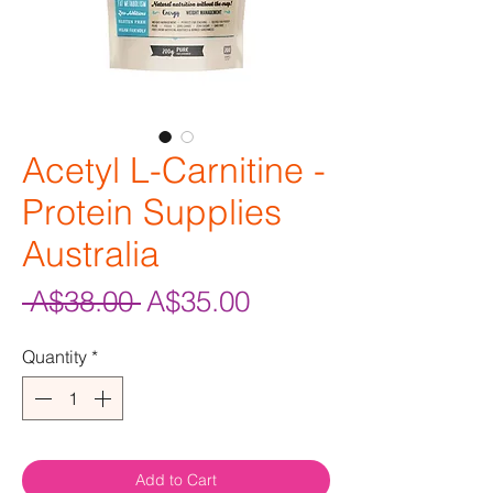
Acetyl L-Carnitine -
Protein Supplies
Australia
Regular
Sale
 A$38.00 
A$35.00
Price
Price
Quantity
*
Add to Cart