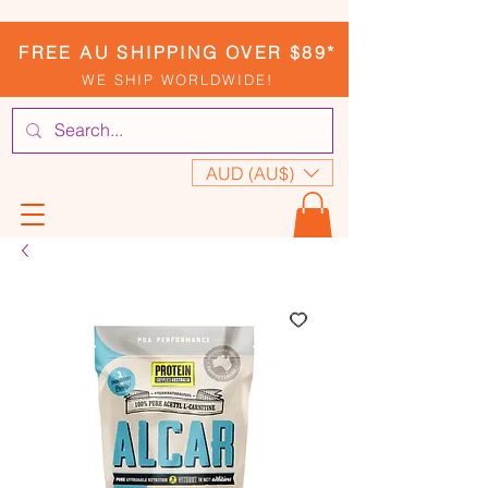
FREE AU SHIPPING OVER $89*
WE SHIP WORLDWIDE!
AUD (AU$)