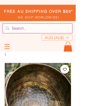
FREE AU SHIPPING OVER $89*
WE SHIP WORLDWIDE!
AUD (AU$)