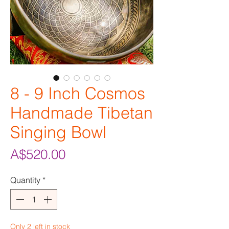
8 - 9 Inch Cosmos
Handmade Tibetan
Singing Bowl
Price
A$520.00
Quantity
*
Only 2 left in stock