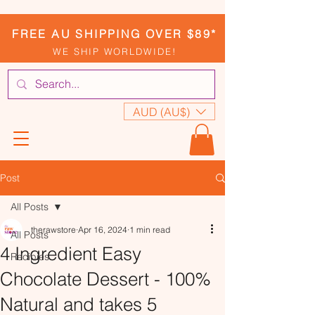
FREE AU SHIPPING OVER $89*
WE SHIP WORLDWIDE!
AUD (AU$)
Post
All Posts
therawstore
Apr 16, 2024
1 min read
All Posts
4 Ingredient Easy
Recipies
Chocolate Dessert - 100%
Natural and takes 5