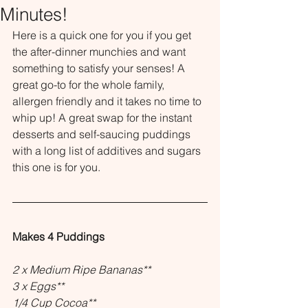
Minutes!
Here is a quick one for you if you get 
the after-dinner munchies and want 
something to satisfy your senses! A 
great go-to for the whole family, 
allergen friendly and it takes no time to 
whip up! A great swap for the instant 
desserts and self-saucing puddings 
with a long list of additives and sugars 
this one is for you.
Makes 4 Puddings
2 x Medium Ripe Bananas**
3 x Eggs**
1/4 Cup Cocoa**