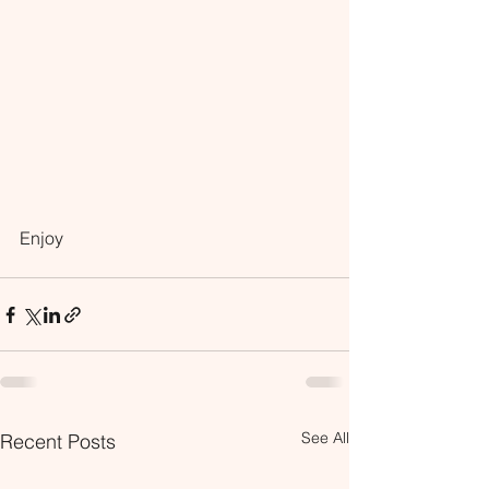
Enjoy
See All
Recent Posts