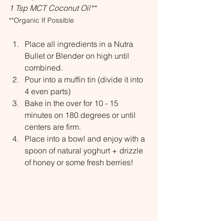
1 Tsp MCT Coconut Oil**
**Organic If Possible
Place all ingredients in a Nutra 
Bullet or Blender on high until 
combined.
Pour into a muffin tin (divide it into 
4 even parts)
Bake in the over for 10 - 15 
minutes on 180 degrees or until 
centers are firm.
Place into a bowl and enjoy with a 
spoon of natural yoghurt + drizzle 
of honey or some fresh berries!